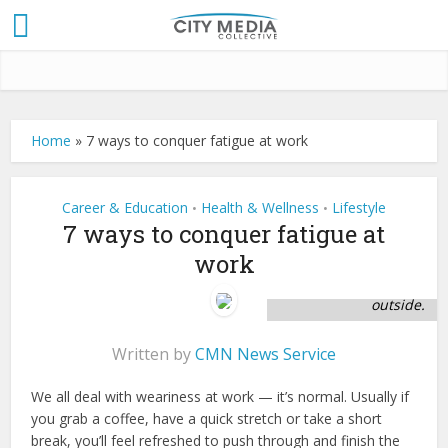
Home
»
7 ways to conquer fatigue at work
Career & Education
Health & Wellness
Lifestyle
•
•
7 ways to conquer fatigue at
Picture of coworkers
work
take time to stretch
at break and refocus
outside.
Written by
CMN News Service
We all deal with weariness at work — it’s normal. Usually if
you grab a coffee, have a quick stretch or take a short
break, you’ll feel refreshed to push through and finish the