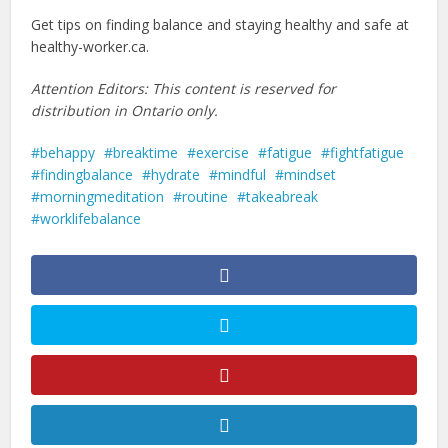
Get tips on finding balance and staying healthy and safe at
healthy-worker.ca.
Attention Editors: This content is reserved for
distribution in Ontario only.
behappy
breaktime
exercise
fatigue
fightfatigue
findingbalance
hydrate
mindful
mindset
morningmeditation
routine
takeabreak
worklifebalance