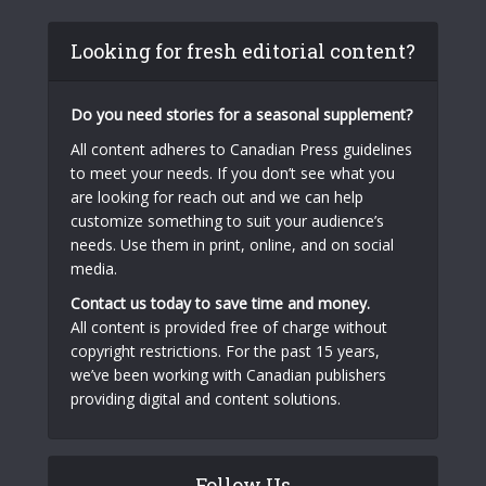
Looking for fresh editorial content?
Do you need stories for a seasonal supplement?
All content adheres to Canadian Press guidelines
to meet your needs. If you don’t see what you
are looking for reach out and we can help
customize something to suit your audience’s
needs. Use them in print, online, and on social
media.
Contact us today to save time and money.
All content is provided free of charge without
copyright restrictions. For the past 15 years,
we’ve been working with Canadian publishers
providing digital and content solutions.
Follow Us