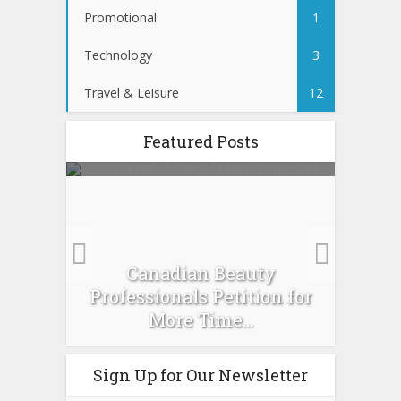
Promotional
1
Technology
3
Travel & Leisure
12
Featured Posts
es :
Canadian Beauty
Prev
pour
Professionals Petition for
Ti
More Time...
Sign Up for Our Newsletter