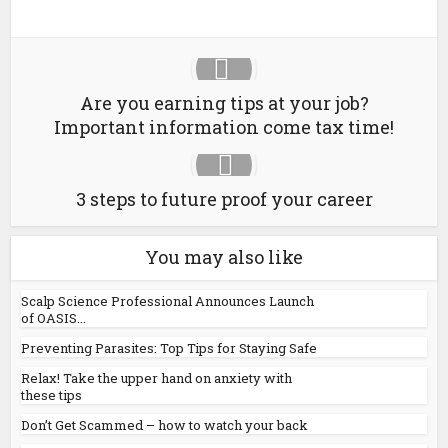
Are you earning tips at your job?
Important information come tax time!
3 steps to future proof your career
You may also like
Scalp Science Professional Announces Launch
of OASIS...
Preventing Parasites: Top Tips for Staying Safe
Relax! Take the upper hand on anxiety with
these tips
Don’t Get Scammed – how to watch your back