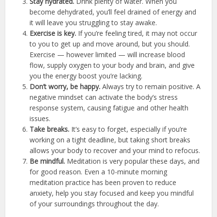
Stay hydrated.
Drink plenty of water. When you
become dehydrated, you’ll feel drained of energy and
it will leave you struggling to stay awake.
Exercise is key.
If you’re feeling tired, it may not occur
to you to get up and move around, but you should.
Exercise — however limited — will increase blood
flow, supply oxygen to your body and brain, and give
you the energy boost you’re lacking.
Don’t worry, be happy.
Always try to remain positive. A
negative mindset can activate the body’s stress
response system, causing fatigue and other health
issues.
Take breaks.
It’s easy to forget, especially if you’re
working on a tight deadline, but taking short breaks
allows your body to recover and your mind to refocus.
Be mindful.
Meditation is very popular these days, and
for good reason. Even a 10-minute morning
meditation practice has been proven to reduce
anxiety, help you stay focused and keep you mindful
of your surroundings throughout the day.