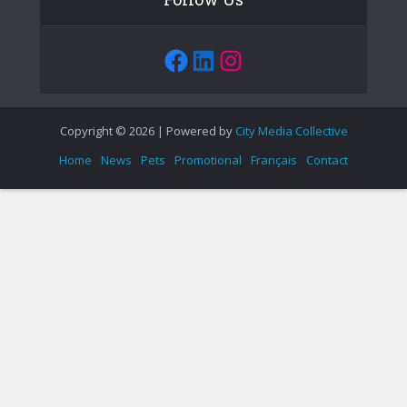
Facebook
LinkedIn
Instagram
Copyright © 2026 | Powered by
City Media Collective
Home
News
Pets
Promotional
Français
Contact