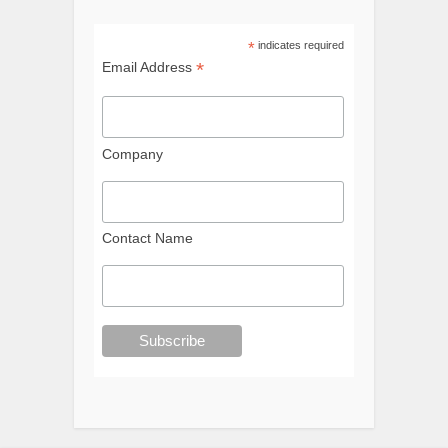
*
indicates required
*
Email Address
Company
Contact Name