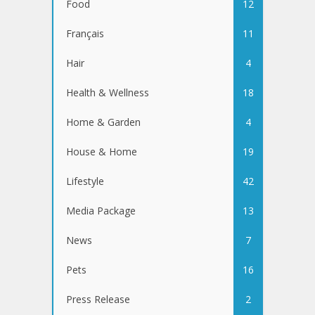
Food
12
Français
11
Hair
4
Health & Wellness
18
Home & Garden
4
House & Home
19
Lifestyle
42
Media Package
13
News
7
Pets
16
Press Release
2