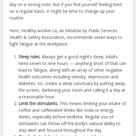
day on a strong note. But if you find yourself feeling tired
on a regular basis, it might be time to change up your
routine.
Here, Healthy-worker.ca, an initiative by Public Services
Health & Safety Association, recommends seven ways to
fight fatigue at the workplace:
Sleep rules
. Always get a good night’s sleep. Adults
need seven to nine hours — anything short of that can
lead to fatigue, along with an array of other negative
health outcomes including obesity, depression and
diabetes. So, create a sleep sanctuary by putting away
the screen, darkening your room and calling it a day at
a reasonable hour.
Limit the stimulants.
This means limiting your intake of
coffee and caffeinated drinks like soda or energy
drinks, especially before bedtime. Regular use of
stimulants can throw off the body’s natural ability to
stay alert and focused throughout the day.