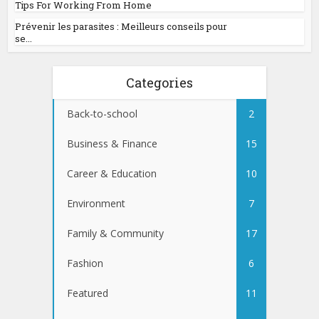
Tips For Working From Home
Prévenir les parasites : Meilleurs conseils pour
se...
Categories
Back-to-school
2
Business & Finance
15
Career & Education
10
Environment
7
Family & Community
17
Fashion
6
Featured
11