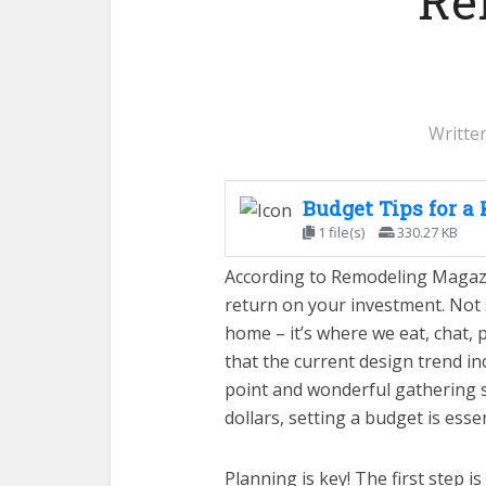
Re
Writte
Budget Tips for a
1 file(s)
330.27 KB
According to Remodeling Magazi
return on your investment. Not s
home – it’s where we eat, chat, p
that the current design trend inc
point and wonderful gathering s
dollars, setting a budget is essen
Planning is key! The first step i