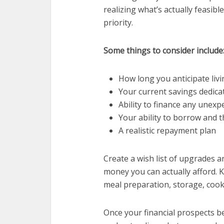
realizing what’s actually feasibl
priority.
Some things to consider include
How long you anticipate liv
Your current savings dedica
Ability to finance any unexp
Your ability to borrow and 
A realistic repayment plan
Create a wish list of upgrades 
money you can actually afford. K
meal preparation, storage, cooki
Preventi
Once your financial prospects be
Tips 