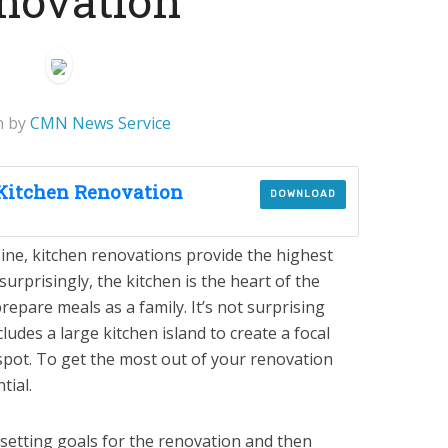
novation
n by
CMN News Service
 Kitchen Renovation
DOWNLOAD
ne, kitchen renovations provide the highest
urprisingly, the kitchen is the heart of the
repare meals as a family. It’s not surprising
ludes a large kitchen island to create a focal
pot. To get the most out of your renovation
tial.
s setting goals for the renovation and then