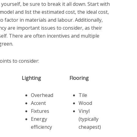
urself, be sure to break it all down. Start with
odel and list the estimated cost, the ideal cost,
o factor in materials and labour. Additionally,
ncy are important issues to consider, as their
elf. There are often incentives and multiple
green.
ints to consider:
Lighting
Flooring
Overhead
Tile
Accent
Wood
Fixtures
Vinyl
Energy
(typically
efficiency
cheapest)