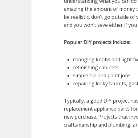
understanding what you can do or
amazing the amount of money t
be realistic, don’t go outside of
and you won’t save either if you 
Popular DIY projects include:
changing knobs and light fi
refinishing cabinets
simple tile and paint jobs
repairing leaky faucets, gask
Typically, a good DIY project ha
replacement appliance parts for
new purchase. Projects that invo
craftsmanship and plumbing, are 