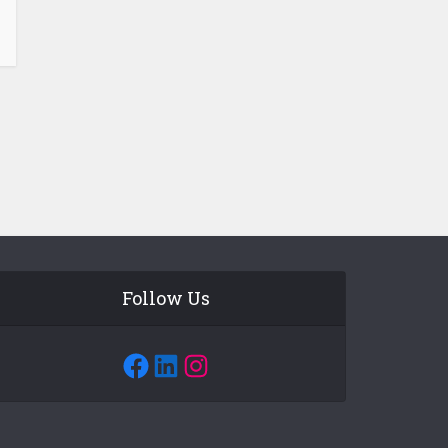
Follow Us
Facebook
LinkedIn
Instagram