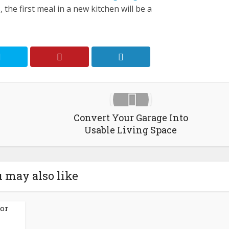
 the first meal in a new kitchen will be a
Convert Your Garage Into
Usable Living Space
 may also like
for