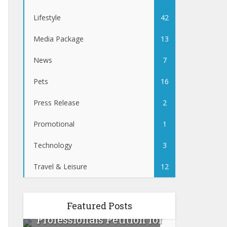
Lifestyle
42
Media Package
13
News
7
Pets
16
Press Release
2
Promotional
1
Technology
3
Travel & Leisure
12
:
Canadian Beauty
Featured Posts
Prevent
ur
Professionals Petition for
Tips 