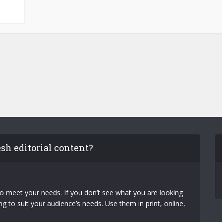
esh editorial content?
to meet your needs. If you don’t see what you are looking
 to suit your audience’s needs. Use them in print, online,