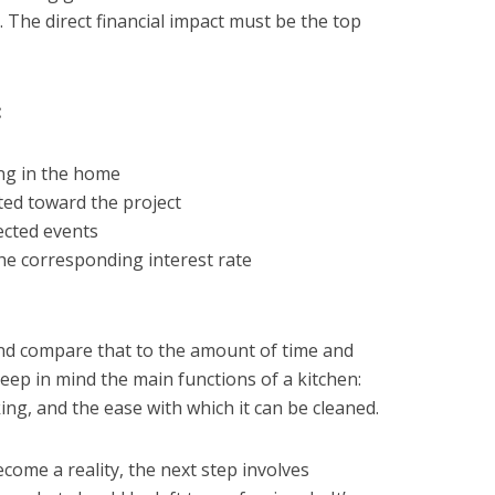
e. The direct financial impact must be the top
:
ing in the home
ted toward the project
ected events
the corresponding interest rate
and compare that to the amount of time and
eep in mind the main functions of a kitchen:
ng, and the ease with which it can be cleaned.
Prévenir les parasites 
ng Parasites: Top
come a reality, the next step involves
Meilleurs conseils po
for Staying Safe