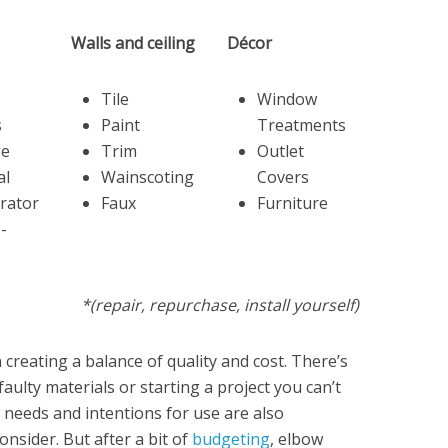
Walls and ceiling
Décor
Tile
Window
s
Paint
Treatments
ge
Trim
Outlet
al
Wainscoting
Covers
rator
Faux
Furniture
e-
*(repair, repurchase, install yourself)
 creating a balance of quality and cost. There’s
ulty materials or starting a project you can’t
needs and intentions for use are also
onsider. But after a bit of
budgeting
, elbow