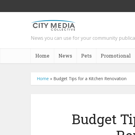
News you can use for your community publica
Home
News
Pets
Promotional
Home
»
Budget Tips for a Kitchen Renovation
Budget Ti