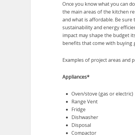
Once you know what you can do yo
the main areas of the kitchen rem
and what is affordable. Be sure t
sustainability and energy efficie
impact may shape the budget its
benefits that come with buying 
Examples of project areas and po
Appliances*
Oven/stove (gas or electric)
Range Vent
Fridge
Dishwasher
Disposal
Compactor