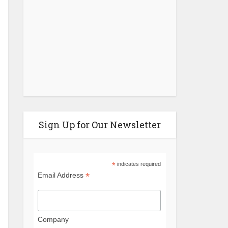
More Time...
Sign Up for Our Newsletter
*
indicates required
*
Email Address
Company