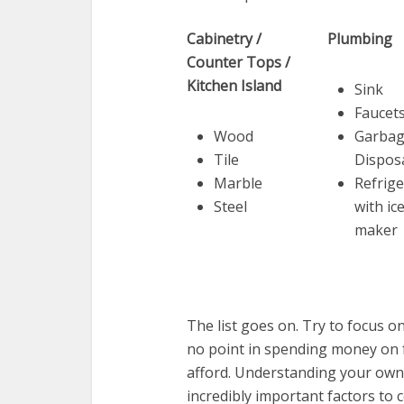
Cabinetry /
Plumbing
Counter Tops /
Kitchen Island
Sink
Faucet
Wood
Garba
Tile
Dispos
Marble
Refrige
Steel
with ic
maker
The list goes on. Try to focus on
no point in spending money on fa
afford. Understanding your own 
incredibly important factors to c