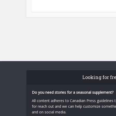
Looking for fr
Do you need stories for a seasonal supplement?
All content adheres to Canadian Press guidelines 
for reach out and we can help customize something
and on social media.