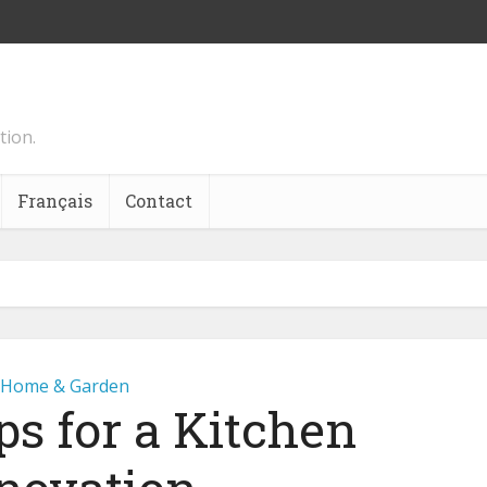
tion.
Français
Contact
Home & Garden
ps for a Kitchen