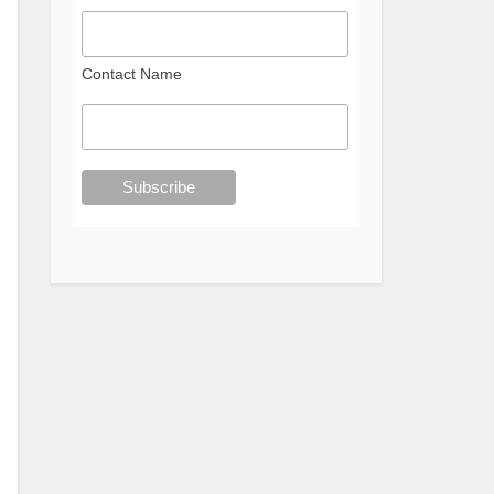
Contact Name