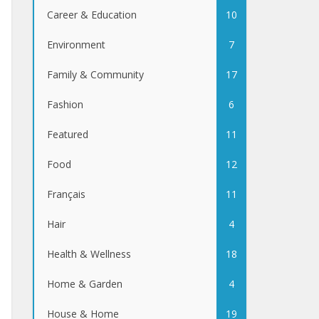
Career & Education
10
Environment
7
Family & Community
17
Fashion
6
Featured
11
Food
12
Français
11
Hair
4
Health & Wellness
18
Home & Garden
4
House & Home
19