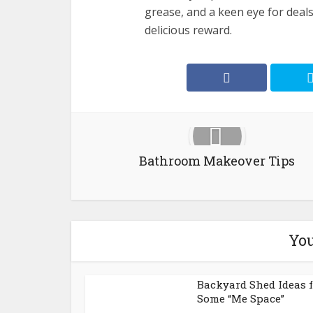
grease, and a keen eye for deals,
delicious reward.
Bathroom Makeover Tips
You
Backyard Shed Ideas 
Some “Me Space”