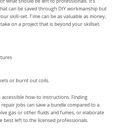
 what should be left to professionals. It’s
se...
hat can be saved through DIY workmanship but
 your skill-set. Time can be as valuable as money,
take on a project that is beyond your skillset.
xtures
ets or burnt out coils.
s accessible how-to instructions. Finding
 repair jobs can save a bundle compared to a
lve gas or other fluids and fumes, or elaborate
best left to the licensed professionals.