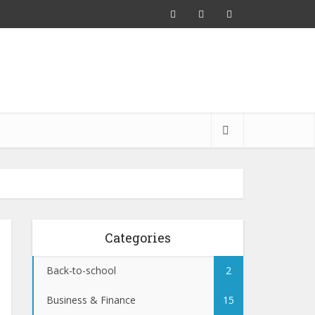
Categories
Back-to-school
2
Business & Finance
15