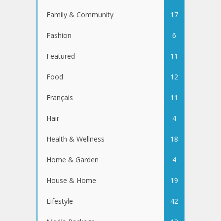
Family & Community
17
Fashion
6
Featured
11
Food
12
Français
11
Hair
4
Health & Wellness
18
Home & Garden
4
House & Home
19
Lifestyle
42