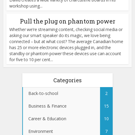
workshop using...
Pull the plug on phantom power
Whether we’re streaming content, checking social media or
asking our smart speaker do its magic, we love being
connected – but at what cost? The average Canadian home
has 25 or more electronic devices plugged in, and the
standby or phantom power these devices use can account
for five to 10 per cent...
Categories
Back-to-school
2
Business & Finance
15
Career & Education
10
Environment
7