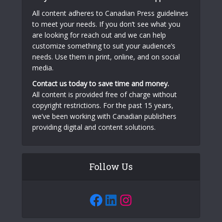
All content adheres to Canadian Press guidelines
to meet your needs. If you don’t see what you
are looking for reach out and we can help
customize something to suit your audience’s
needs. Use them in print, online, and on social
media.
Contact us today to save time and money.
All content is provided free of charge without
copyright restrictions. For the past 15 years,
we’ve been working with Canadian publishers
providing digital and content solutions.
Follow Us
Facebook
LinkedIn
Instagram