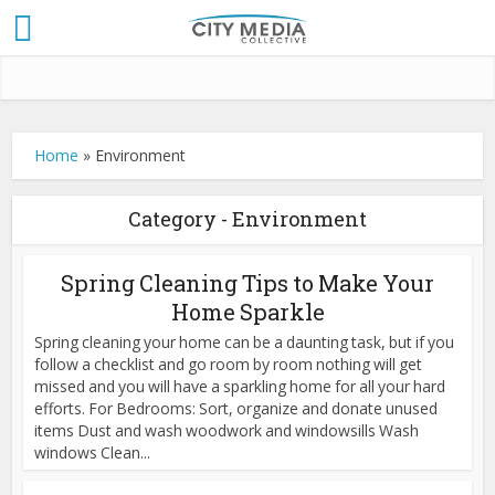
Home
»
Environment
Category - Environment
Spring Cleaning Tips to Make Your
Home Sparkle
Spring cleaning your home can be a daunting task, but if you
follow a checklist and go room by room nothing will get
missed and you will have a sparkling home for all your hard
efforts. For Bedrooms: Sort, organize and donate unused
items Dust and wash woodwork and windowsills Wash
windows Clean...