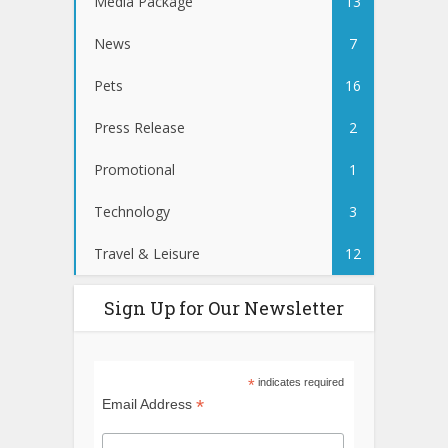
Media Package
13
News
7
Pets
16
Press Release
2
Promotional
1
Technology
3
Travel & Leisure
12
Sign Up for Our Newsletter
*
indicates required
*
Email Address