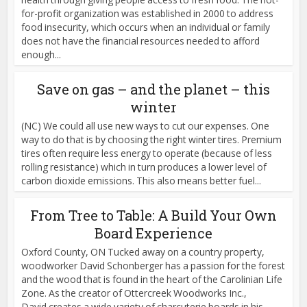
for-profit organization was established in 2000 to address
food insecurity, which occurs when an individual or family
does not have the financial resources needed to afford
enough...
Save on gas – and the planet – this
winter
(NC) We could all use new ways to cut our expenses. One
way to do that is by choosing the right winter tires. Premium
tires often require less energy to operate (because of less
rolling resistance) which in turn produces a lower level of
carbon dioxide emissions. This also means better fuel...
From Tree to Table: A Build Your Own
Board Experience
Oxford County, ON Tucked away on a country property,
woodworker David Schonberger has a passion for the forest
and the wood that is found in the heart of the Carolinian Life
Zone. As the creator of Ottercreek Woodworks Inc.,
David creates a wide variety of charcuterie boards in his