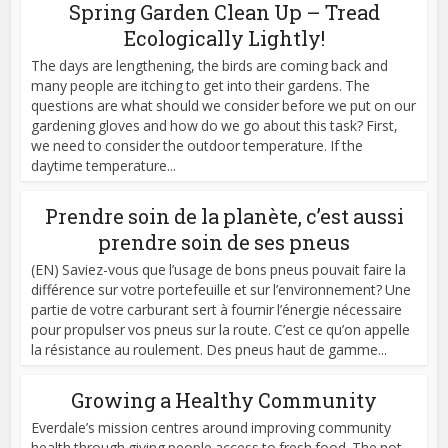
Spring Garden Clean Up – Tread
Ecologically Lightly!
The days are lengthening, the birds are coming back and
many people are itching to get into their gardens. The
questions are what should we consider before we put on our
gardening gloves and how do we go about this task? First,
we need to consider the outdoor temperature. If the
daytime temperature...
Prendre soin de la planète, c’est aussi
prendre soin de ses pneus
(EN) Saviez-vous que l’usage de bons pneus pouvait faire la
différence sur votre portefeuille et sur l’environnement? Une
partie de votre carburant sert à fournir l’énergie nécessaire
pour propulser vos pneus sur la route. C’est ce qu’on appelle
la résistance au roulement. Des pneus haut de gamme...
Growing a Healthy Community
Everdale’s mission centres around improving community
health through giving people access to fresh food. The not-