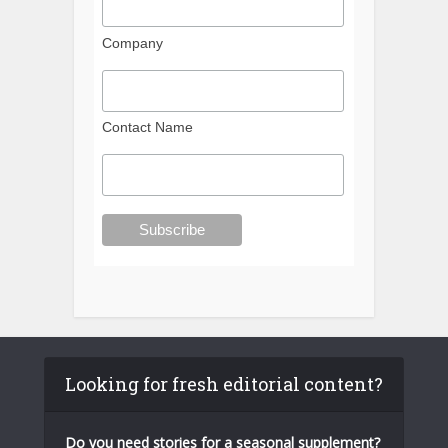
Company
Contact Name
Looking for fresh editorial content?
Do you need stories for a seasonal supplement?