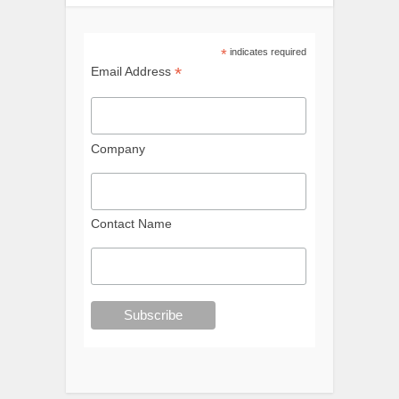
*
indicates required
*
Email Address
Company
Contact Name