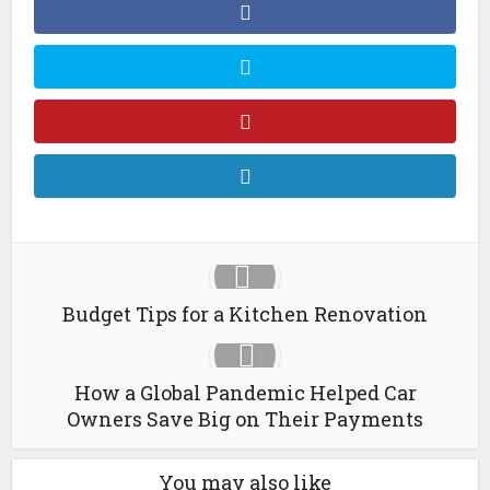
Budget Tips for a Kitchen Renovation
How a Global Pandemic Helped Car
Owners Save Big on Their Payments
You may also like