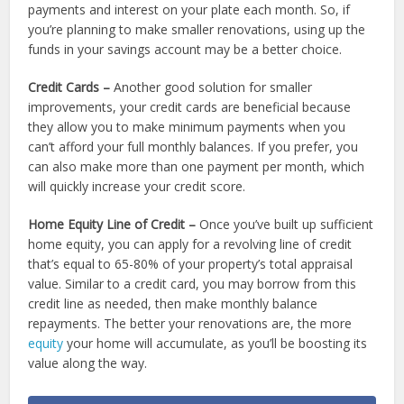
payments and interest on your plate each month. So, if
you’re planning to make smaller renovations, using up the
funds in your savings account may be a better choice.
Credit Cards –
Another good solution for smaller
improvements, your credit cards are beneficial because
they allow you to make minimum payments when you
can’t afford your full monthly balances. If you prefer, you
can also make more than one payment per month, which
will quickly increase your credit score.
Home Equity Line of Credit –
Once you’ve built up sufficient
home equity, you can apply for a revolving line of credit
that’s equal to 65-80% of your property’s total appraisal
value. Similar to a credit card, you may borrow from this
credit line as needed, then make monthly balance
repayments. The better your renovations are, the more
equity
your home will accumulate, as you’ll be boosting its
value along the way.