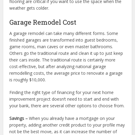
flooring are critical if you want to use the space when the
weather gets colder.
Garage Remodel Cost
A garage remodel can take many different forms. Some
finished garages are transformed into guest bedrooms,
game rooms, man caves or even master bathrooms.
Others go the traditional route and clean it up to just keep
their cars inside. The traditional route is certainly more
cost-effective, but after analyzing national garage
remodelling costs, the average price to renovate a garage
is roughly $10,000.
Finding the right type of financing for your next home
improvement project doesn’t need to start and end with
your bank, there are several other options to choose from.
Savings –
When you already have a mortgage on your
property, adding another credit product to your profile may
not be the best move, as it can increase the number of