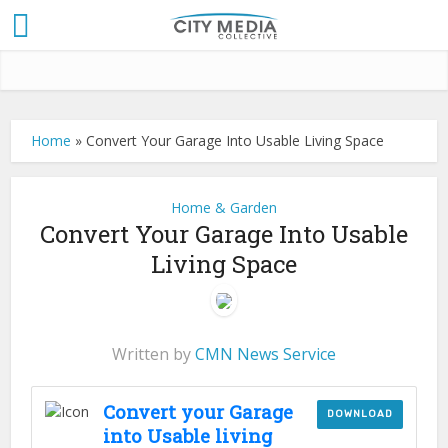
Home
»
Convert Your Garage Into Usable Living Space
Home & Garden
Convert Your Garage Into Usable
Living Space
Written by
CMN News Service
Convert your Garage
DOWNLOAD
into Usable living