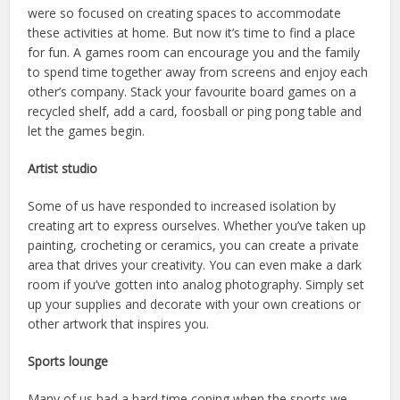
were so focused on creating spaces to accommodate
these activities at home. But now it’s time to find a place
for fun. A games room can encourage you and the family
to spend time together away from screens and enjoy each
other’s company. Stack your favourite board games on a
recycled shelf, add a card, foosball or ping pong table and
let the games begin.
Artist studio
Some of us have responded to increased isolation by
creating art to express ourselves. Whether you’ve taken up
painting, crocheting or ceramics, you can create a private
area that drives your creativity. You can even make a dark
room if you’ve gotten into analog photography. Simply set
up your supplies and decorate with your own creations or
other artwork that inspires you.
Sports lounge
Many of us had a hard time coping when the sports we