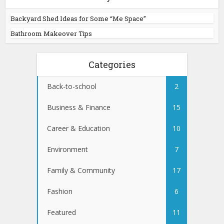
Backyard Shed Ideas for Some “Me Space”
Bathroom Makeover Tips
Categories
Back-to-school
2
Business & Finance
15
Career & Education
10
Environment
7
Family & Community
17
Fashion
6
Featured
11