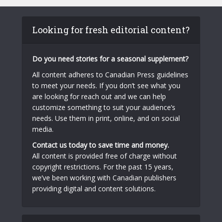
Looking for fresh editorial content?
Do you need stories for a seasonal supplement?
All content adheres to Canadian Press guidelines
to meet your needs. If you don’t see what you
are looking for reach out and we can help
customize something to suit your audience’s
needs. Use them in print, online, and on social
media.
Contact us today to save time and money.
All content is provided free of charge without
copyright restrictions. For the past 15 years,
we’ve been working with Canadian publishers
providing digital and content solutions.