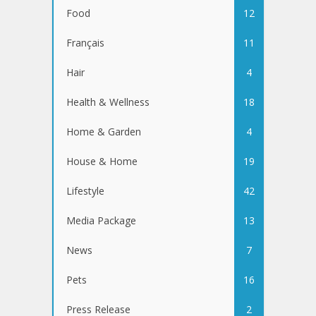
Food
12
Français
11
Hair
4
Health & Wellness
18
Home & Garden
4
House & Home
19
Lifestyle
42
Media Package
13
News
7
Pets
16
Press Release
2