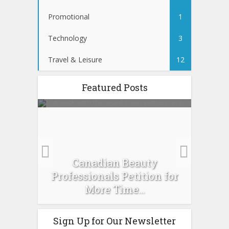
Promotional
1
Technology
3
Travel & Leisure
12
Featured Posts
es :
Canadian Beauty
Prev
pour
Professionals Petition for
Ti
More Time...
Sign Up for Our Newsletter