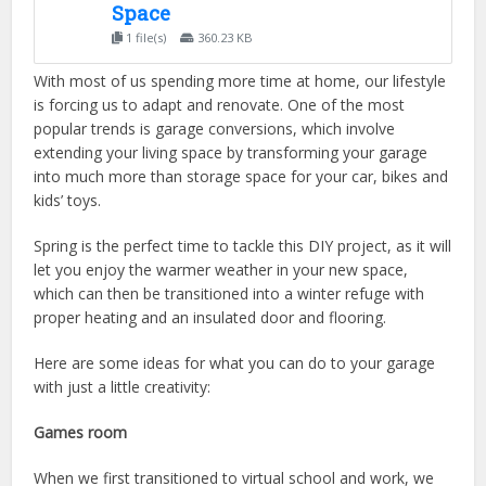
Space
1 file(s)
360.23 KB
With most of us spending more time at home, our lifestyle
is forcing us to adapt and renovate. One of the most
popular trends is garage conversions, which involve
extending your living space by transforming your garage
into much more than storage space for your car, bikes and
kids’ toys.
Spring is the perfect time to tackle this DIY project, as it will
let you enjoy the warmer weather in your new space,
which can then be transitioned into a winter refuge with
proper heating and an insulated door and flooring.
Here are some ideas for what you can do to your garage
with just a little creativity:
Games room
When we first transitioned to virtual school and work, we