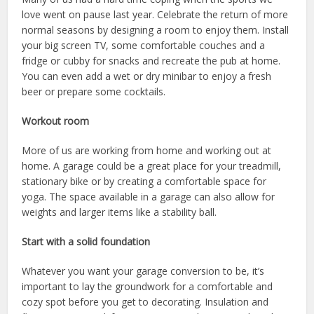
love went on pause last year. Celebrate the return of more
normal seasons by designing a room to enjoy them. Install
your big screen TV, some comfortable couches and a
fridge or cubby for snacks and recreate the pub at home.
You can even add a wet or dry minibar to enjoy a fresh
beer or prepare some cocktails.
Workout room
More of us are working from home and working out at
home. A garage could be a great place for your treadmill,
stationary bike or by creating a comfortable space for
yoga. The space available in a garage can also allow for
weights and larger items like a stability ball.
Start with a solid foundation
Whatever you want your garage conversion to be, it’s
important to lay the groundwork for a comfortable and
cozy spot before you get to decorating. Insulation and