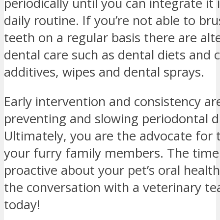
periodically until you can integrate it
daily routine. If you’re not able to br
teeth on a regular basis there are alt
dental care such as dental diets and
additives, wipes and dental sprays.
Early intervention and consistency ar
preventing and slowing periodontal d
Ultimately, you are the advocate for 
your furry family members. The time
proactive about your pet’s oral health
the conversation with a veterinary
today!