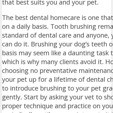
that best suits you and your pet.
The best dental homecare is one tha
on a daily basis. Tooth brushing rema
standard of dental care and anyone, 
can do it. Brushing your dog’s teeth o
basis may seem like a daunting task 
which is why many clients avoid it. H
choosing no preventative maintenanc
your pet up for a lifetime of dental c
to introduce brushing to your pet gra
gently. Start by asking your vet to s
proper technique and practice on you