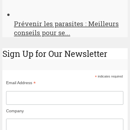
Prévenir les parasites : Meilleurs
conseils pour se...
Sign Up for Our Newsletter
*
indicates required
*
Email Address
Company