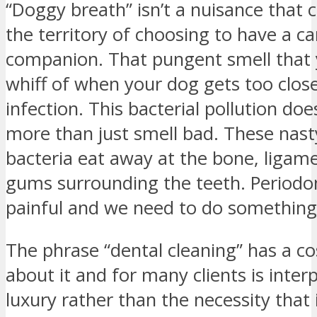
“Doggy breath” isn’t a nuisance that
the territory of choosing to have a c
companion. That pungent smell that 
whiff of when your dog gets too close
infection. This bacterial pollution do
more than just smell bad. These nast
bacteria eat away at the bone, ligam
gums surrounding the teeth. Periodon
painful and we need to do something 
The phrase “dental cleaning” has a co
about it and for many clients is inter
luxury rather than the necessity that i