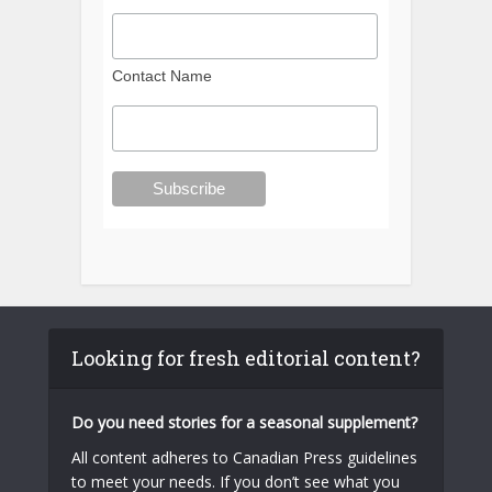
Contact Name
Looking for fresh editorial content?
Do you need stories for a seasonal supplement?
All content adheres to Canadian Press guidelines
to meet your needs. If you don’t see what you