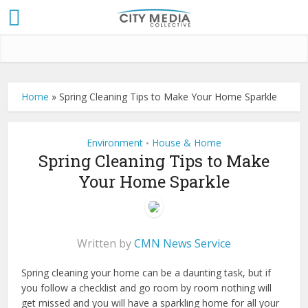
Home
»
Spring Cleaning Tips to Make Your Home Sparkle
Environment
House & Home
•
Spring Cleaning Tips to Make
Your Home Sparkle
Written by
CMN News Service
Spring cleaning your home can be a daunting task, but if
you follow a checklist and go room by room nothing will
get missed and you will have a sparkling home for all your