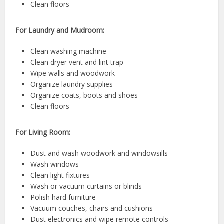
Clean floors
For Laundry and Mudroom:
Clean washing machine
Clean dryer vent and lint trap
Wipe walls and woodwork
Organize laundry supplies
Organize coats, boots and shoes
Clean floors
For Living Room:
Dust and wash woodwork and windowsills
Wash windows
Clean light fixtures
Wash or vacuum curtains or blinds
Polish hard furniture
Vacuum couches, chairs and cushions
Dust electronics and wipe remote controls