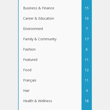
Business & Finance
15
Career & Education
10
Environment
7
Family & Community
17
Fashion
6
Featured
11
Food
12
Français
11
Hair
4
Health & Wellness
18