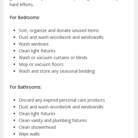
hard efforts.
For Bedrooms:
Sort, organize and donate unused items
Dust and wash woodwork and windowsills
Wash windows
Clean light fixtures
Wash or vacuum curtains or blinds
Mop or vacuum floors
Wash and store any seasonal bedding
For Bathrooms:
Discard any expired personal care products
Dust and wash woodwork and windowsills
Clean light fixtures
Clean vanity and plumbing fixtures
Clean showerhead
Wipe walls