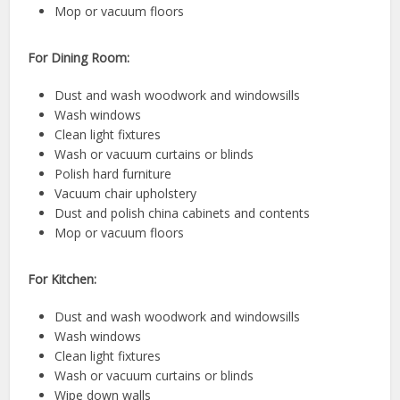
Mop or vacuum floors
For Dining Room:
Dust and wash woodwork and windowsills
Wash windows
Clean light fixtures
Wash or vacuum curtains or blinds
Polish hard furniture
Vacuum chair upholstery
Dust and polish china cabinets and contents
Mop or vacuum floors
For Kitchen:
Dust and wash woodwork and windowsills
Wash windows
Clean light fixtures
Wash or vacuum curtains or blinds
Wipe down walls