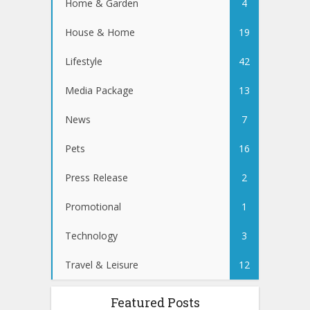
Home & Garden
4
House & Home
19
Lifestyle
42
Media Package
13
News
7
Pets
16
Press Release
2
Promotional
1
Technology
3
Travel & Leisure
12
Featured Posts