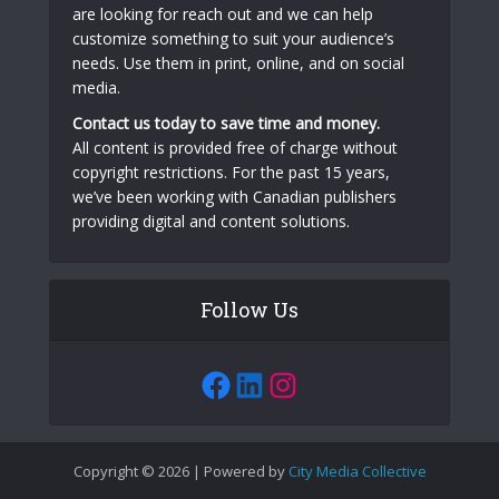
are looking for reach out and we can help
customize something to suit your audience’s
needs. Use them in print, online, and on social
media.
Contact us today to save time and money.
All content is provided free of charge without
copyright restrictions. For the past 15 years,
we’ve been working with Canadian publishers
providing digital and content solutions.
Follow Us
Facebook
LinkedIn
Instagram
Copyright © 2026 | Powered by
City Media Collective