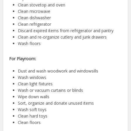
Clean stovetop and oven
Clean microwave
Clean dishwasher
Clean refrigerator
Discard expired items from refrigerator and pantry
Clean and re-organize cutlery and junk drawers
Wash floors
For Playroom:
Dust and wash woodwork and windowsills
Wash windows
Clean light fixtures
Wash or vacuum curtains or blinds
Wipe down walls
Sort, organize and donate unused items
Wash soft toys
Clean hard toys
Clean floors