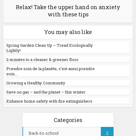
Relax! Take the upper hand on anxiety
with these tips
You may also like
Spring Garden Clean Up – Tread Ecologically
Lightly!
2 minutes to a cleaner & greener floor
Prendre soin de la planète, c’est aussi prendre
soin...
Growing a Healthy Community
Save on gas – and the planet – this winter
Enhance home safety with fire extinguishers
Categories
Back-to-school
2