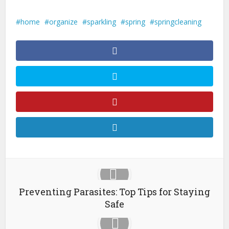
home
organize
sparkling
spring
springcleaning
Preventing Parasites: Top Tips for Staying
Safe