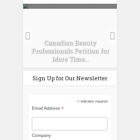
es :
Canadian Beauty
Prev
pour
Professionals Petition for
Ti
More Time...
Sign Up for Our Newsletter
*
indicates required
*
Email Address
Company