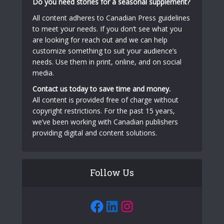
Do you need stories for a seasonal supplement?
All content adheres to Canadian Press guidelines
to meet your needs. If you don’t see what you
are looking for reach out and we can help
customize something to suit your audience’s
needs. Use them in print, online, and on social
media.
Contact us today to save time and money.
All content is provided free of charge without
copyright restrictions. For the past 15 years,
we’ve been working with Canadian publishers
providing digital and content solutions.
Follow Us
Facebook
LinkedIn
Instagram