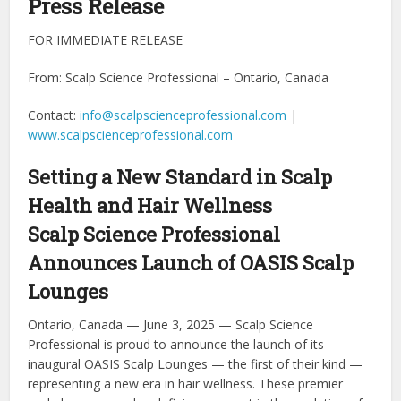
Press Release
FOR IMMEDIATE RELEASE
From: Scalp Science Professional – Ontario, Canada
Contact:
info@scalpscienceprofessional.com
|
www.scalpscienceprofessional.com
Setting a New Standard in Scalp
Health and Hair Wellness
Scalp Science Professional
Announces Launch of OASIS Scalp
Lounges
Ontario, Canada — June 3, 2025 — Scalp Science
Professional is proud to announce the launch of its
inaugural OASIS Scalp Lounges — the first of their kind —
representing a new era in hair wellness. These premier