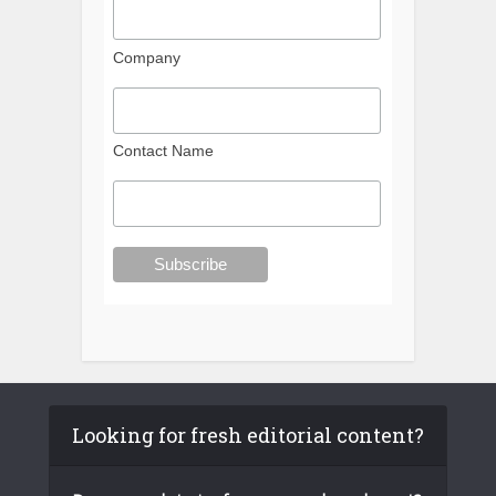
Company
Contact Name
Looking for fresh editorial content?