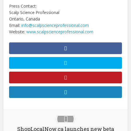
Press Contact:
Scalp Science Professional
Ontario, Canada
Email:
info@scalpscienceprofessional.com
Website:
www.scalpscienceprofessional.com
ShopLocalNow.ca launches new beta