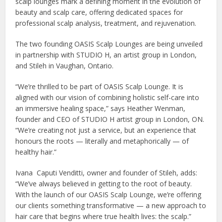
scalp lounges mark a defining moment in the evolution of
beauty and scalp care, offering dedicated spaces for
professional scalp analysis, treatment, and rejuvenation.
The two founding OASIS Scalp Lounges are being unveiled
in partnership with STUDIO H, an artist group in London,
and Stileh in Vaughan, Ontario.
“We’re thrilled to be part of OASIS Scalp Lounge. It is
aligned with our vision of combining holistic self-care into
an immersive healing space,” says Heather Wenman,
founder and CEO of STUDIO H artist group in London, ON.
“We’re creating not just a service, but an experience that
honours the roots — literally and metaphorically — of
healthy hair.”
Ivana Caputi Venditti, owner and founder of Stileh, adds:
“We’ve always believed in getting to the root of beauty.
With the launch of our OASIS Scalp Lounge, we’re offering
our clients something transformative — a new approach to
hair care that begins where true health lives: the scalp.”