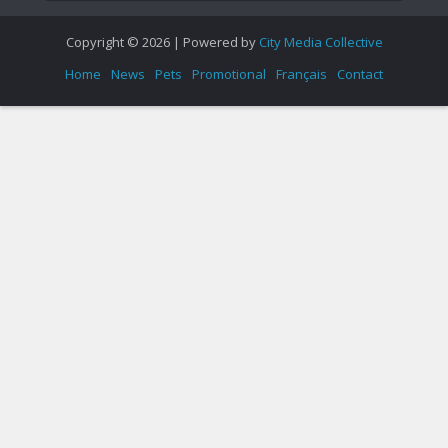
Copyright © 2026 | Powered by
City Media Collective
Home
News
Pets
Promotional
Français
Contact