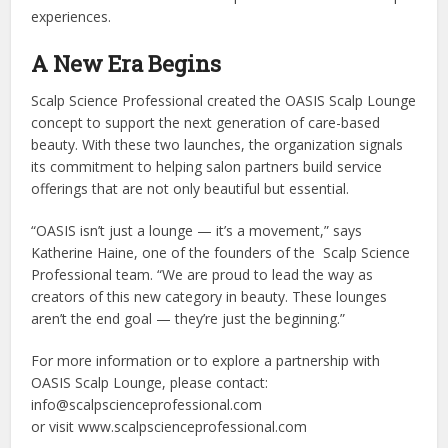
experiences.
A New Era Begins
Scalp Science Professional created the OASIS Scalp Lounge
concept to support the next generation of care-based
beauty. With these two launches, the organization signals
its commitment to helping salon partners build service
offerings that are not only beautiful but essential.
“OASIS isn’t just a lounge — it’s a movement,” says
Katherine Haine, one of the founders of the Scalp Science
Professional team. “We are proud to lead the way as
creators of this new category in beauty. These lounges
aren’t the end goal — they’re just the beginning.”
For more information or to explore a partnership with
OASIS Scalp Lounge, please contact:
info@scalpscienceprofessional.com
or visit www.scalpscienceprofessional.com