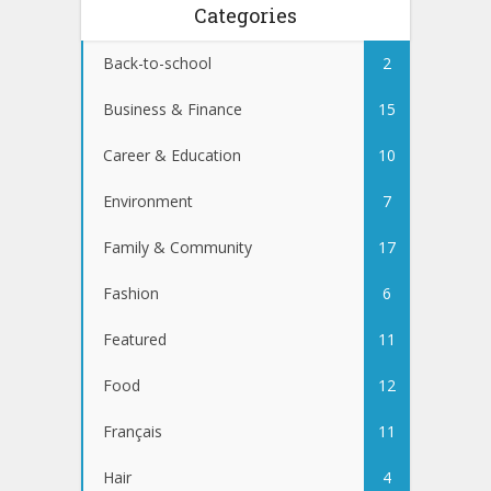
Categories
Back-to-school
2
Business & Finance
15
Career & Education
10
Environment
7
Family & Community
17
Fashion
6
Featured
11
Food
12
Français
11
Hair
4