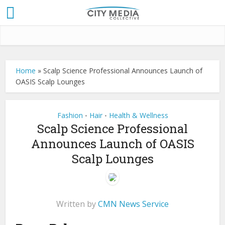
Home
»
Scalp Science Professional Announces Launch of
OASIS Scalp Lounges
Fashion
Hair
Health & Wellness
•
•
Scalp Science Professional
Announces Launch of OASIS
Scalp Lounges
Written by
CMN News Service