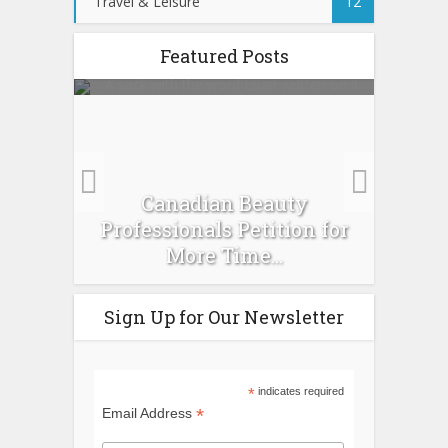
Travel & Leisure
12
Featured Posts
es :
Canadian Beauty
Prev
pour
Professionals Petition for
Ti
More Time...
Sign Up for Our Newsletter
*
indicates required
*
Email Address