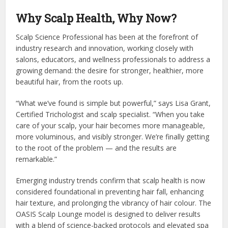
Why Scalp Health, Why Now?
Scalp Science Professional has been at the forefront of
industry research and innovation, working closely with
salons, educators, and wellness professionals to address a
growing demand: the desire for stronger, healthier, more
beautiful hair, from the roots up.
“What we’ve found is simple but powerful,” says Lisa Grant,
Certified Trichologist and scalp specialist. “When you take
care of your scalp, your hair becomes more manageable,
more voluminous, and visibly stronger. We’re finally getting
to the root of the problem — and the results are
remarkable.”
Emerging industry trends confirm that scalp health is now
considered foundational in preventing hair fall, enhancing
hair texture, and prolonging the vibrancy of hair colour. The
OASIS Scalp Lounge model is designed to deliver results
with a blend of science-backed protocols and elevated spa