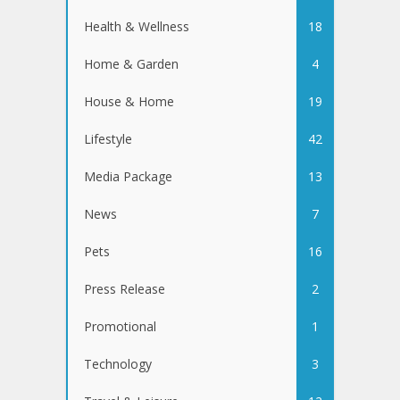
Health & Wellness
18
Home & Garden
4
House & Home
19
Lifestyle
42
Media Package
13
News
7
Pets
16
Press Release
2
Promotional
1
Technology
3