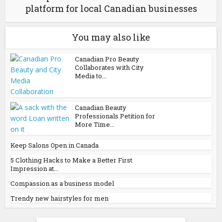
platform for local Canadian businesses
You may also like
Canadian Pro Beauty
Collaborates with City
Media to...
Canadian Beauty
Professionals Petition for
More Time...
Keep Salons Open in Canada
5 Clothing Hacks to Make a Better First
Impression at...
Compassion as a business model
Trendy new hairstyles for men