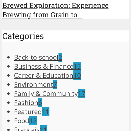
Brewed Exploration: Experience
Brewing from Grain to...
Categories
Back-to-school
2
Business & Finance
15
Career & Education
10
Environment
7
Family & Community
17
Fashion
6
Featured
11
Food
12
Français
11