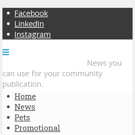
Facebook
LinkedIn
Instagram
News you
can use for your community
publication.
Home
News
Pets
Promotional