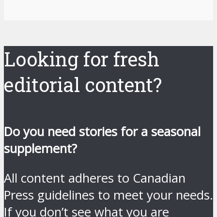
Looking for fresh
editorial content?
Do you need stories for a seasonal
supplement?
All content adheres to Canadian
Press guidelines to meet your needs.
If you don’t see what you are