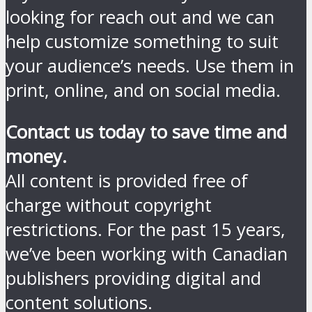
looking for reach out and we can
help customize something to suit
your audience’s needs. Use them in
print, online, and on social media.
Contact us today to save time and
money.
All content is provided free of
charge without copyright
restrictions. For the past 15 years,
we’ve been working with Canadian
publishers providing digital and
content solutions.