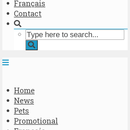
Français
Contact
Home
News
Pets
Promotional