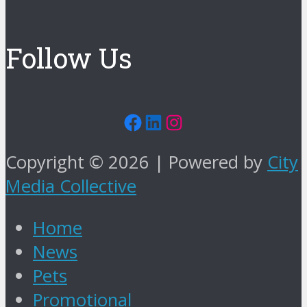
Follow Us
Facebook
LinkedIn
Instagram
Copyright © 2026 | Powered by
City
Media Collective
Home
News
Pets
Promotional