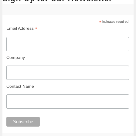
*
indicates required
*
Email Address
Company
Contact Name