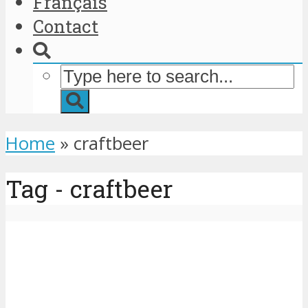
Français
Contact
Home
»
craftbeer
Tag - craftbeer