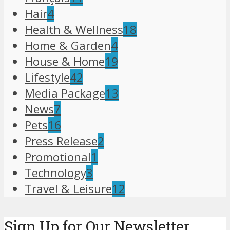
Hair
4
Health & Wellness
18
Home & Garden
4
House & Home
19
Lifestyle
42
Media Package
13
News
7
Pets
16
Press Release
2
Promotional
1
Technology
3
Travel & Leisure
12
Sign Up for Our Newsletter