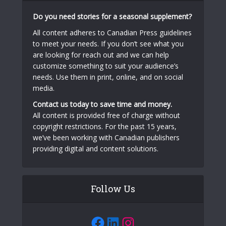
Do you need stories for a seasonal supplement?
All content adheres to Canadian Press guidelines
to meet your needs. If you don’t see what you
are looking for reach out and we can help
customize something to suit your audience’s
needs. Use them in print, online, and on social
media.
Contact us today to save time and money.
All content is provided free of charge without
copyright restrictions. For the past 15 years,
we’ve been working with Canadian publishers
providing digital and content solutions.
Follow Us
Facebook
LinkedIn
Instagram