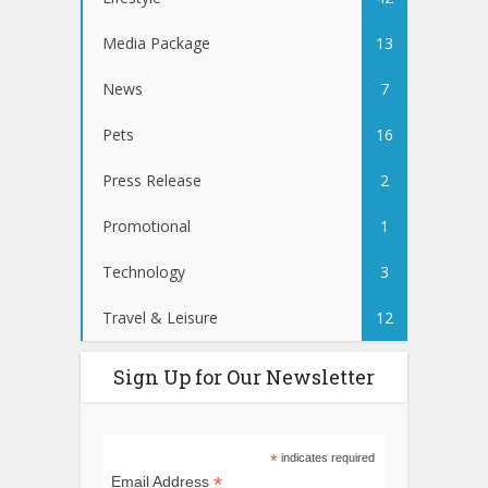
Media Package
13
News
7
Pets
16
Press Release
2
Promotional
1
Technology
3
Travel & Leisure
12
Sign Up for Our Newsletter
*
indicates required
*
Email Address