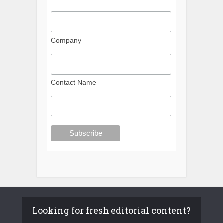
Company
Contact Name
Looking for fresh editorial content?