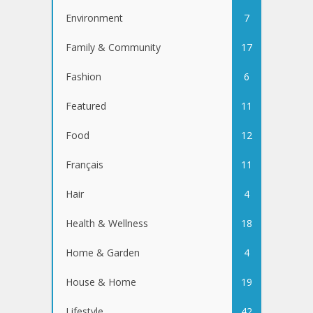
Environment
7
Family & Community
17
Fashion
6
Featured
11
Food
12
Français
11
Hair
4
Health & Wellness
18
Home & Garden
4
House & Home
19
Lifestyle
42