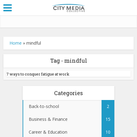
Home
»
mindful
Tag - mindful
7 ways to conquer fatigue at work
Categories
Back-to-school
2
Business & Finance
15
Career & Education
10