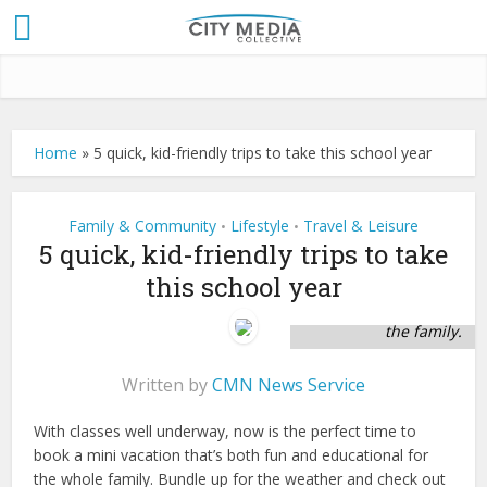
Home
»
5 quick, kid-friendly trips to take this school year
Family & Community
Lifestyle
Travel & Leisure
•
•
5 quick, kid-friendly trips to take
this school year
Take some time to
see the sights with
the family.
Written by
CMN News Service
With classes well underway, now is the perfect time to
book a mini vacation that’s both fun and educational for
the whole family. Bundle up for the weather and check out