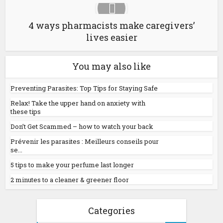
4 ways pharmacists make caregivers’
lives easier
You may also like
Preventing Parasites: Top Tips for Staying Safe
Relax! Take the upper hand on anxiety with
these tips
Don’t Get Scammed – how to watch your back
Prévenir les parasites : Meilleurs conseils pour
se...
5 tips to make your perfume last longer
2 minutes to a cleaner & greener floor
Categories