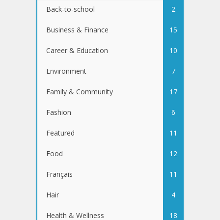
Back-to-school
2
Business & Finance
15
Career & Education
10
Environment
7
Family & Community
17
Fashion
6
Featured
11
Food
12
Français
11
Hair
4
Health & Wellness
18