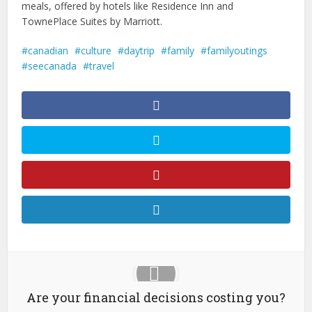
meals, offered by hotels like Residence Inn and
TownePlace Suites by Marriott.
canadian
culture
daytrip
family
familyoutings
seecanada
travel
Are your financial decisions costing you?