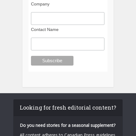
Company
Contact Name
Looking for fresh editorial content?
Do you need stories for a seasonal supplement?
All content adheres to Canadian Press guidelines