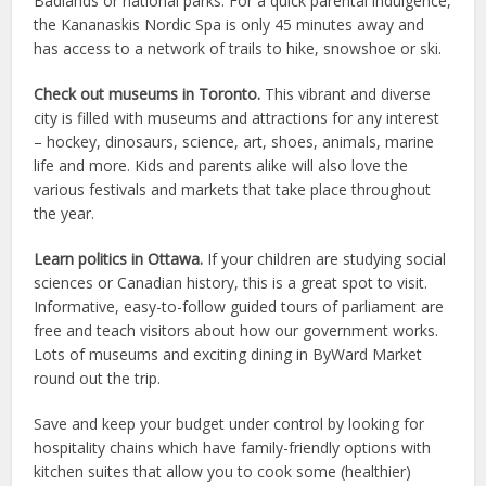
Badlands or national parks. For a quick parental indulgence,
the Kananaskis Nordic Spa is only 45 minutes away and
has access to a network of trails to hike, snowshoe or ski.
Check out museums in Toronto.
This vibrant and diverse
city is filled with museums and attractions for any interest
– hockey, dinosaurs, science, art, shoes, animals, marine
life and more. Kids and parents alike will also love the
various festivals and markets that take place throughout
the year.
Learn politics in Ottawa.
If your children are studying social
sciences or Canadian history, this is a great spot to visit.
Informative, easy-to-follow guided tours of parliament are
free and teach visitors about how our government works.
Lots of museums and exciting dining in ByWard Market
round out the trip.
Save and keep your budget under control by looking for
hospitality chains which have family-friendly options with
kitchen suites that allow you to cook some (healthier)