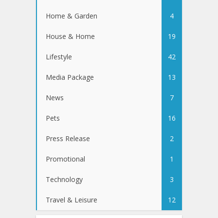
Home & Garden
4
House & Home
19
Lifestyle
42
Media Package
13
News
7
Pets
16
Press Release
2
Promotional
1
Technology
3
Travel & Leisure
12