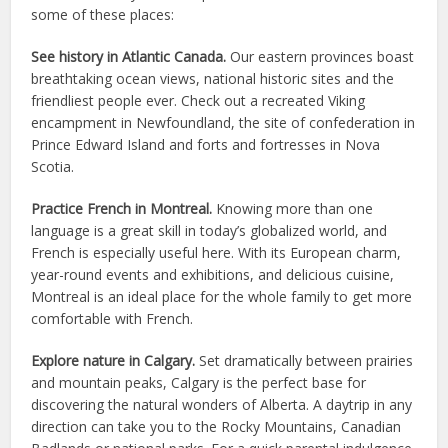
some of these places:
See history in Atlantic Canada.
Our eastern provinces boast
breathtaking ocean views, national historic sites and the
friendliest people ever. Check out a recreated Viking
encampment in Newfoundland, the site of confederation in
Prince Edward Island and forts and fortresses in Nova
Scotia.
Practice French in Montreal.
Knowing more than one
language is a great skill in today’s globalized world, and
French is especially useful here. With its European charm,
year-round events and exhibitions, and delicious cuisine,
Montreal is an ideal place for the whole family to get more
comfortable with French.
Explore nature in Calgary.
Set dramatically between prairies
and mountain peaks, Calgary is the perfect base for
discovering the natural wonders of Alberta. A daytrip in any
direction can take you to the Rocky Mountains, Canadian