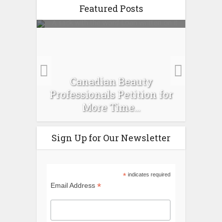
Featured Posts
es :
Canadian Beauty
Prev
pour
Professionals Petition for
Ti
More Time...
Sign Up for Our Newsletter
*
indicates required
*
Email Address