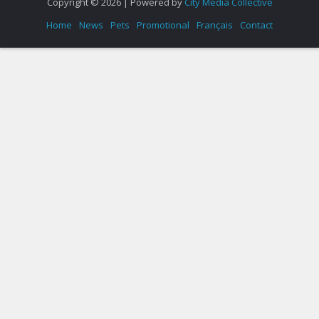
Copyright © 2026 | Powered by
City Media Collective
Home
News
Pets
Promotional
Français
Contact