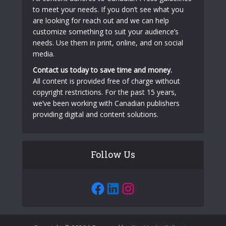
to meet your needs. If you don’t see what you
are looking for reach out and we can help
customize something to suit your audience’s
needs. Use them in print, online, and on social
media.
Contact us today to save time and money.
All content is provided free of charge without
copyright restrictions. For the past 15 years,
we’ve been working with Canadian publishers
providing digital and content solutions.
Follow Us
Facebook
LinkedIn
Instagram